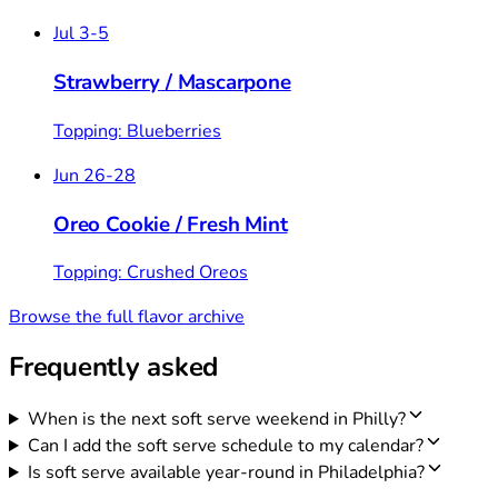
Jul 3-5
Strawberry
/
Mascarpone
Topping: Blueberries
Jun 26-28
Oreo Cookie
/
Fresh Mint
Topping: Crushed Oreos
Browse the full flavor archive
Frequently asked
When is the next soft serve weekend in Philly?
Can I add the soft serve schedule to my calendar?
Is soft serve available year-round in Philadelphia?