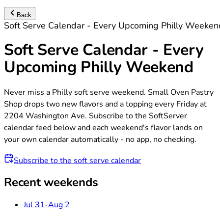
Back
Soft Serve Calendar - Every Upcoming Philly Weeken
Soft Serve Calendar - Every
Upcoming Philly Weekend
Never miss a Philly soft serve weekend. Small Oven Pastry
Shop drops two new flavors and a topping every Friday at
2204 Washington Ave. Subscribe to the SoftServer
calendar feed below and each weekend's flavor lands on
your own calendar automatically - no app, no checking.
Subscribe to the soft serve calendar
Recent weekends
Jul 31-Aug 2