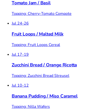
Tomato Jam
/
Basil
Topping: Cherry-Tomato Compote
Jul 24-26
Fruit Loops
/
Malted Milk
Topping: Fruit Loops Cereal
Jul 17-19
Zucchini Bread
/
Orange Ricotta
Topping: Zucchini Bread Streusel
Jul 10-12
Banana Pudding
/
Miso Caramel
Topping: Nilla Wafers